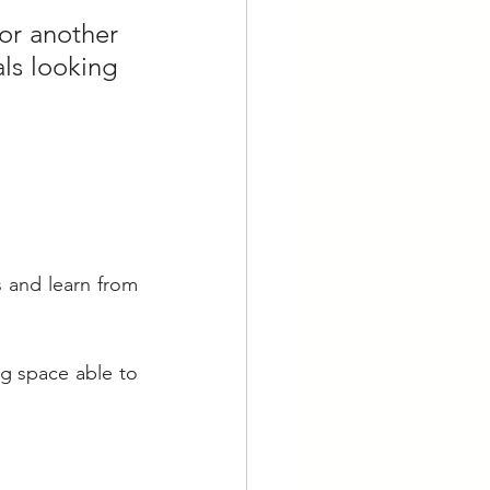
or another 
s looking 
and learn from 
ng space able to 