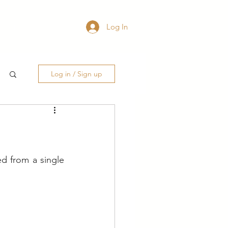
Blog
Contact
Log In
Log in / Sign up
d from a single 