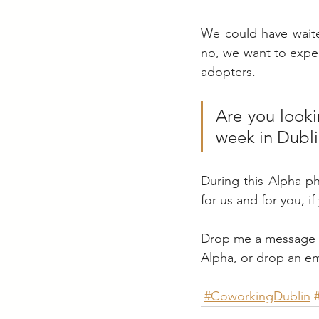
We could have waite
no, we want to experi
adopters.
Are you looki
week in Dubli
During this Alpha ph
for us and for you, if 
Drop me a message in
Alpha, or drop an ema
#CoworkingDublin