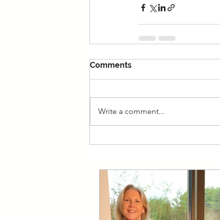
Comments
Write a comment...