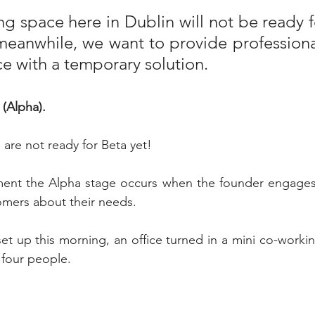
g space here in Dublin will not be ready f
eanwhile, we want to provide professional
ce with a temporary solution. 
(Alpha). 
are not ready for Beta yet!
ent the Alpha stage occurs when the founder engages 
omers about their needs.
 set up this morning, an office turned in a mini co-worki
four people.