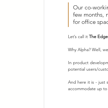
Our co-workin
few months, m
for office spa
Let’s call it 
The Edge 
Why Alpha? Well, we 
In product developm
potential users/cust
And here it is - just
accommodate up to 