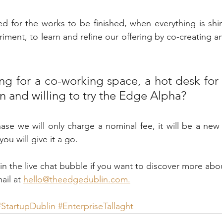
d for the works to be finished, when everything is shi
ment, to learn and refine our offering by co-creating an 
ng for a co-working space, a hot desk for 
n and willing to try the Edge Alpha? 
ase we will only charge a nominal fee, it will be a new
you will give it a go. 
 the live chat bubble if you want to discover more abo
il at 
hello@theedgedublin.com.
#StartupDublin
#EnterpriseTallaght