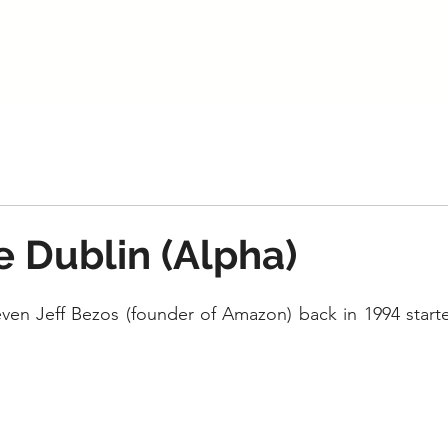
People
Spaces
Membership
Studio
 Dublin (Alpha)
 even Jeff Bezos (founder of Amazon) back in 1994 starte