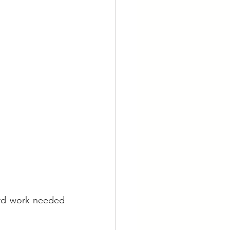
rd work needed 