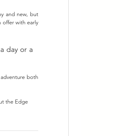
ny and new, but 
offer with early 
a day or a 
 adventure both 
ut the Edge 