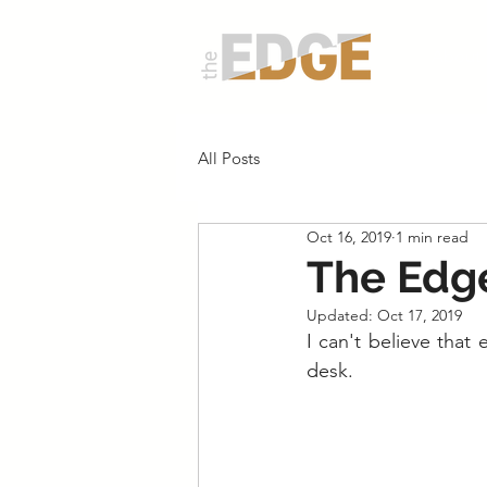
About
All Posts
Oct 16, 2019
1 min read
The Edge
Updated:
Oct 17, 2019
I can't believe that
desk.