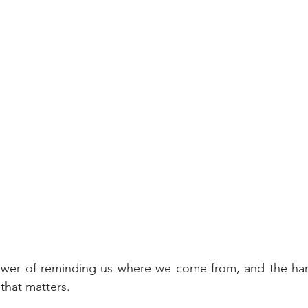
ower of reminding us where we come from, and the ha
that matters.