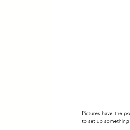
Pictures have the p
to set up something 