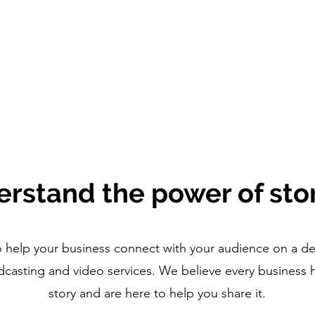
rstand the power of stor
 help your business connect with your audience on a de
casting and video services. We believe every business 
story and are here to help you share it.