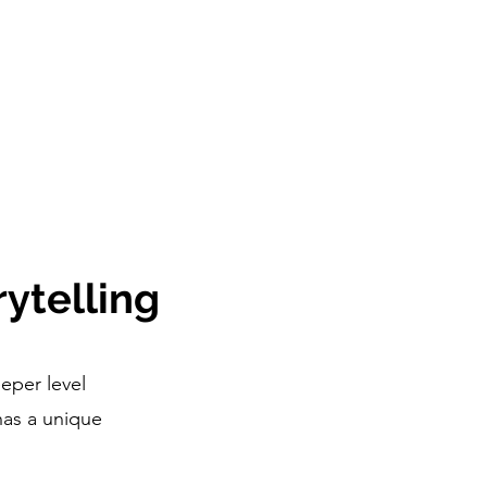
ytelling
eper level
has a unique