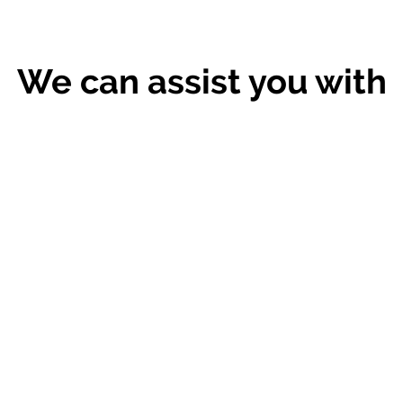
We can assist you with