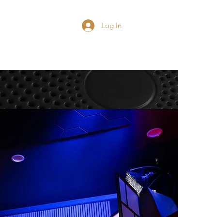
Blog
Contact
Log In