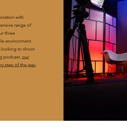
boration with
tensive range of
ur three
ile environment
e looking to shoot
ng podcast,
our
y step of the way.