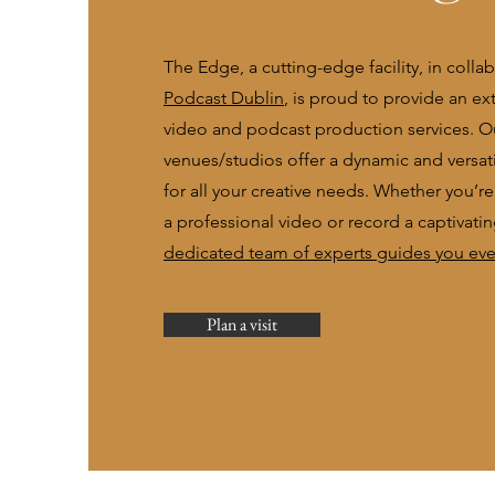
The Edge, a cutting-edge facility, in colla
Podcast Dublin
, is proud to provide an ex
video and podcast production services. O
venues/studios offer a dynamic and versat
for all your creative needs. Whether you’r
a professional video or record a captivati
dedicated team of experts guides you ever
Plan a visit