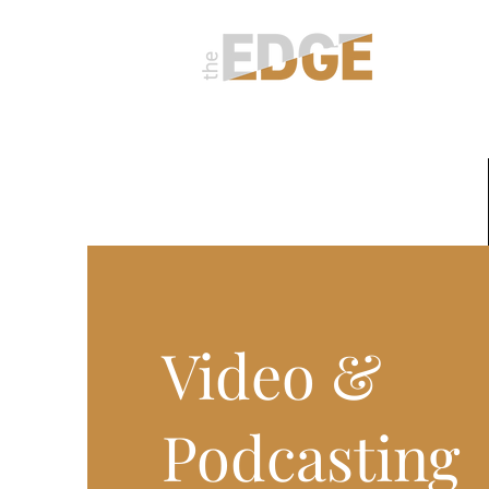
About
Video &
Podcasting