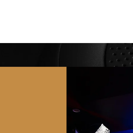
People
Spaces
Membership
Studio