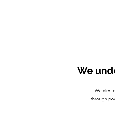
We unde
We aim to
through pod