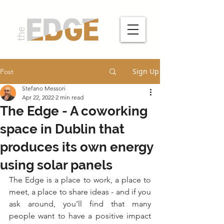
Sign Up
Post
Stefano Messori
Apr 22, 2022
2 min read
The Edge - A coworking
space in Dublin that
produces its own energy
using solar panels
The Edge is a place to work, a place to 
meet, a place to share ideas - and if you 
ask around, you’ll find that many 
people want to have a positive impact 