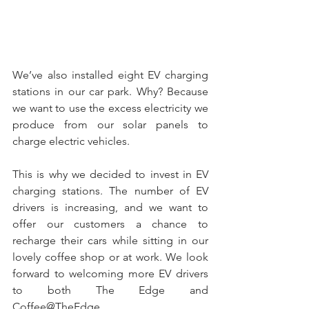
We’ve also installed eight EV charging 
stations in our car park. Why? Because 
we want to use the excess electricity we 
produce from our solar panels to 
charge electric vehicles. 
This is why we decided to invest in EV 
charging stations. The number of EV 
drivers is increasing, and we want to 
offer our customers a chance to 
recharge their cars while sitting in our 
lovely coffee shop or at work. We look 
forward to welcoming more EV drivers 
to both The Edge and 
Coffee@TheEdge