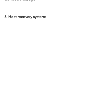
3. Heat recovery system: