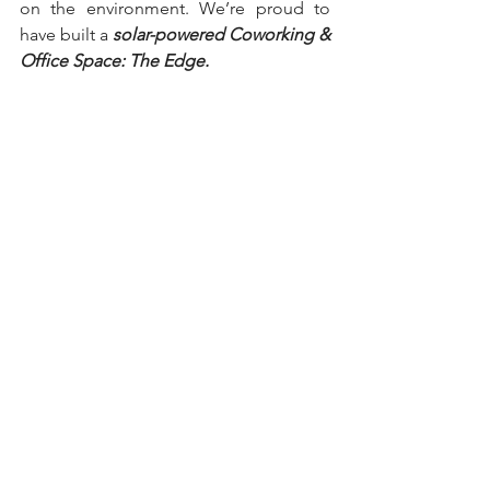
on the environment. We’re proud to 
have built a 
solar-powered Coworking & 
Office Space: The Edge. 