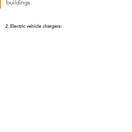
buildings.
2. Electric vehicle chargers: