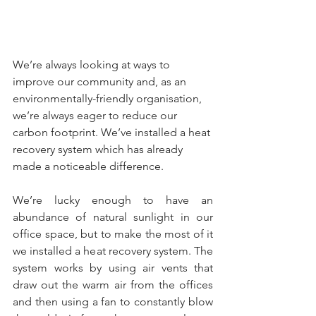
We’re always looking at ways to 
improve our community and, as an 
environmentally-friendly organisation, 
we’re always eager to reduce our 
carbon footprint. We’ve installed a heat 
recovery system which has already 
made a noticeable difference. 
We’re lucky enough to have an 
abundance of natural sunlight in our 
office space, but to make the most of it 
we installed a heat recovery system. The 
system works by using air vents that 
draw out the warm air from the offices 
and then using a fan to constantly blow 