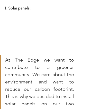
1. Solar panels:
At The Edge we want to 
contribute to a greener 
community. We care about the 
environment and want to 
reduce our carbon footprint. 
This is why we decided to install 
solar panels on our two 