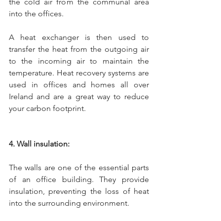
the cold air from the communal area 
into the offices. 
A heat exchanger is then used to 
transfer the heat from the outgoing air 
to the incoming air to maintain the 
temperature. Heat recovery systems are 
used in offices and homes all over 
Ireland and are a great way to reduce 
your carbon footprint.
4. Wall insulation:
The walls are one of the essential parts 
of an office building. They provide 
insulation, preventing the loss of heat 
into the surrounding environment. 