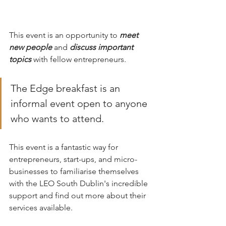
This event is an opportunity to 
meet 
new people
 and 
discuss important 
topics
 with fellow entrepreneurs. 
The Edge breakfast is an 
informal event open to anyone 
who wants to attend. 
This event is a fantastic way for 
entrepreneurs, start-ups, and micro-
businesses to familiarise themselves 
with the LEO South Dublin's incredible 
support and find out more about their 
services available.