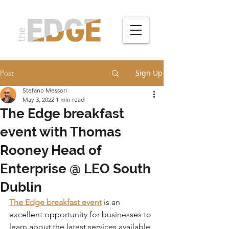
Sign Up
Post
Stefano Messori
May 3, 2022
1 min read
The Edge breakfast
event with Thomas
Rooney Head of
Enterprise @ LEO South
Dublin
The Edge breakfast event
 is an 
excellent opportunity for businesses to 
learn about the latest services available 