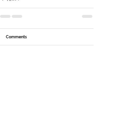
Comments
Write a comment...