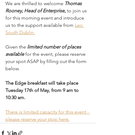
We are thrilled to welcome 
Thomas 
Rooney, Head of Enterprise,
 to join us 
for this morning event and introduce 
us to the support available from 
Leo 
South Dublin.
Given the 
limited number of places 
available
 for the event, please reserve 
your spot ASAP by filling out the form 
below. 
The Edge breakfast will take place 
Tuesday 17th of May, from 9 am to 
10:30 am.  
There is limited capacity for this event - 
please reserve your stop here.