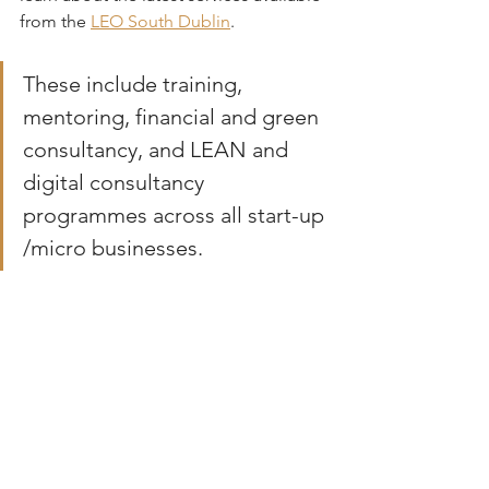
from the 
LEO South Dublin
. 
These include training, 
mentoring, financial and green 
consultancy, and LEAN and 
digital consultancy 
programmes across all start-up 
/micro businesses.