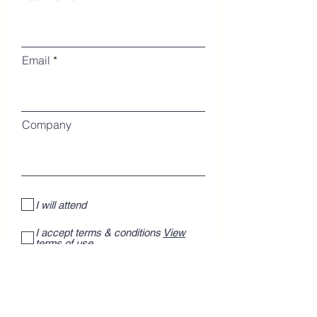
Email
Company
I will attend
I accept terms & conditions
View
terms of use
I want to subscribe to the newsletter.