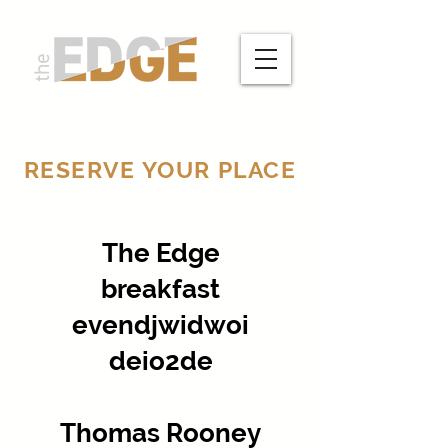
RESERVE YOUR PLACE
The Edge
breakfast
evendjwidwoi
deio2de
Thomas Rooney