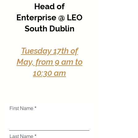
Head of
Enterprise @ LEO
South Dublin
Tuesday 17th of
May, from 9 am to
10:30 am
First Name
Last Name