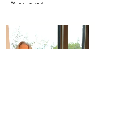
Write a comment...
Think Bigger: Building our
Psychological Capital for
Entrepreneurial Success