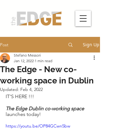
Sign Up
Post
Stefano Messori
Jan 12, 2022
1 min read
The Edge - New co-
working space in Dublin
Updated:
Feb 4, 2022
IT'S HERE !!!
The Edge Dublin co-working space
launches today!
https://youtu.be/OP84GCwn5bw