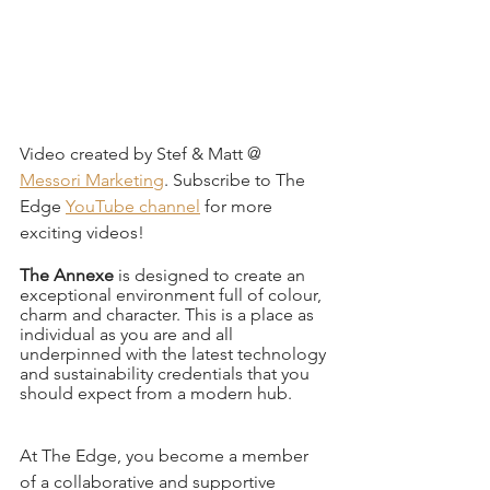
Video created by Stef & Matt @ 
Messori Marketing
. Subscribe to The 
Edge 
YouTube channel
 for more 
exciting videos!
The Annexe 
is designed to create an 
exceptional environment full of colour, 
charm and character. This is a place as 
individual as you are and all 
underpinned with the latest technology 
and sustainability credentials that you 
should expect from a modern hub.
At The Edge, you become a member 
of a collaborative and supportive 