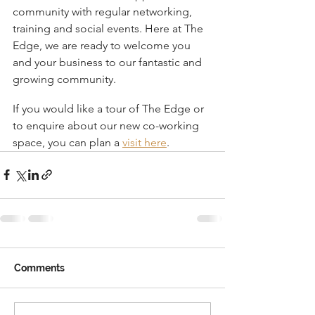
community with regular networking, 
training and social events. Here at The 
Edge, we are ready to welcome you 
and your business to our fantastic and 
growing community.
If you would like a tour of The Edge or 
to enquire about our new co-working 
space, you can plan a 
visit here
.
Comments