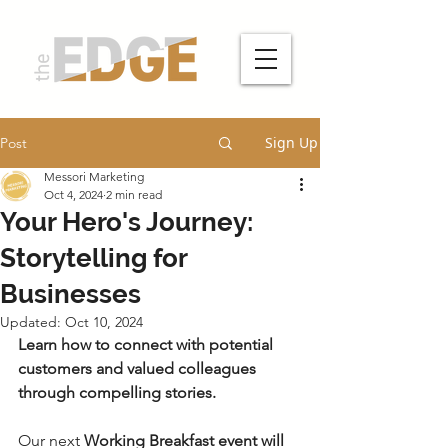
Sign Up
Post
Messori Marketing
Oct 4, 2024
2 min read
Your Hero's Journey:
Storytelling for
Businesses
Updated:
Oct 10, 2024
Learn how to connect with potential 
customers and valued colleagues 
through compelling stories.
Our next 
Working Breakfast event will 