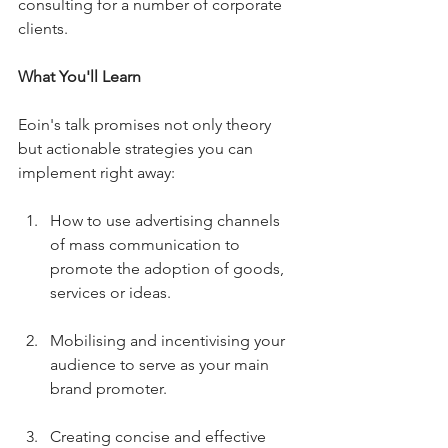
consulting for a number of corporate 
clients.
What You'll Learn
Eoin's talk promises not only theory 
but actionable strategies you can 
implement right away:
How to use advertising channels 
of mass communication to 
promote the adoption of goods, 
services or ideas.
Mobilising and incentivising your 
audience to serve as your main 
brand promoter.
Creating concise and effective 