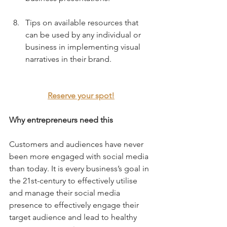
Tips on available resources that 
can be used by any individual or 
business in implementing visual 
narratives in their brand.
Reserve your spot!
Why entrepreneurs need this
Customers and audiences have never 
been more engaged with social media 
than today. It is every business’s goal in 
the 21st-century to effectively utilise 
and manage their social media 
presence to effectively engage their 
target audience and lead to healthy 