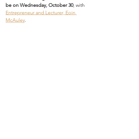
be on Wednesday, October 30
, with 
Entrepreneur and Lecturer, Eoin 
McAuley
.