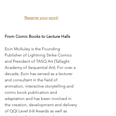
Reserve your spot!
From Comic Books to Lecture Halls
Eoin McAuley is the Founding 
Publisher of Lightning Strike Comics 
and President of TASQ Art (Tallaght 
Academy of Sequential Art). For over a 
decade, Eoin has served as a lecturer 
and consultant in the field of 
animation, interactive storytelling and 
comic book publication and 
adaptation and has been involved in 
the creation, development and delivery 
of QQI Level 6-8 Awards as well as 