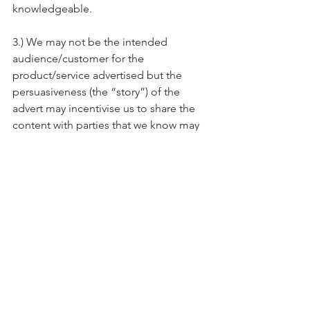
knowledgeable.
3.) We may not be the intended 
audience/customer for the 
product/service advertised but the 
persuasiveness (the “story”) of the 
advert may incentivise us to share the 
content with parties that we know may 
be interested- we do not have to have 
a shared interest in order to share our 
interest,
Reserve your spot!
Conclusion
We are all connected by stories. 
Effective storytelling can lead to strong 
communication and improve our sales 