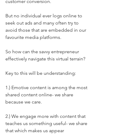
customer conversion.
But no individual ever logs online to 
seek out ads and many often try to 
avoid those that are embedded in our 
favourite media platforms.
So how can the savvy entrepreneur 
effectively navigate this virtual terrain?
Key to this will be understanding:
1.) Emotive content is among the most 
shared content online- we share 
because we care.
2.) We engage more with content that 
teaches us something useful- we share 
that which makes us appear 