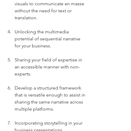
visuals to communicate en masse 
without the need for text or 
translation.
Unlocking the multimedia 
potential of sequential narrative 
for your business.
Sharing your field of expertise in 
an accessible manner with non-
experts.
Develop a structured framework 
that is versatile enough to assist in 
sharing the same narrative across 
multiple platforms.
Incorporating storytelling in your 
business presentations.