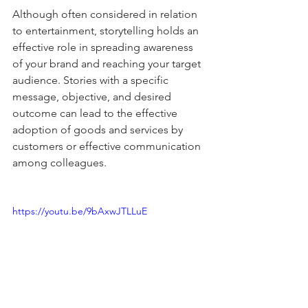
Although often considered in relation 
to entertainment, storytelling holds an 
effective role in spreading awareness 
of your brand and reaching your target 
audience. Stories with a specific 
message, objective, and desired 
outcome can lead to the effective 
adoption of goods and services by 
customers or effective communication 
among colleagues.
https://youtu.be/9bAxwJTLLuE