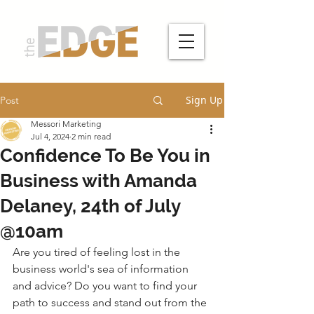
Sign Up
Post
Messori Marketing
Jul 4, 2024
2 min read
Confidence To Be You in
Business with Amanda
Delaney, 24th of July
@10am
Are you tired of feeling lost in the 
business world's sea of information 
and advice? Do you want to find your 
path to success and stand out from the 