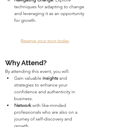
techniques for adapting to change 
and leveraging it as an opportunity 
for growth.
Reserve your spot today
.
Why Attend?
By attending this event, you will:
Gain valuable 
insights
 and 
strategies to enhance your 
confidence and authenticity in 
business.
Network
 with like-minded 
professionals who are also on a 
journey of self-discovery and 
growth.