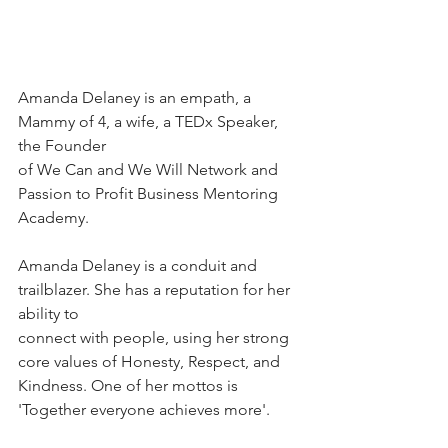
Amanda Delaney is an empath, a 
Mammy of 4, a wife, a TEDx Speaker, 
the Founder
of We Can and We Will Network and 
Passion to Profit Business Mentoring 
Academy.
Amanda Delaney is a conduit and 
trailblazer. She has a reputation for her 
ability to
connect with people, using her strong 
core values of Honesty, Respect, and
Kindness. One of her mottos is 
'Together everyone achieves more'.