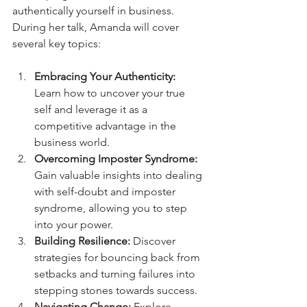
authentically yourself in business.
During her talk, Amanda will cover 
several key topics:
Embracing Your Authenticity:
Learn how to uncover your true 
self and leverage it as a 
competitive advantage in the 
business world.
Overcoming Imposter Syndrome:
Gain valuable insights into dealing 
with self-doubt and imposter 
syndrome, allowing you to step 
into your power.
Building Resilience: 
Discover 
strategies for bouncing back from 
setbacks and turning failures into 
stepping stones towards success.
Navigating Change:
 Explore 