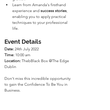
Learn from Amanda's firsthand 
experience and 
success stories
, 
enabling you to apply practical 
techniques to your professional 
life.
Event Details
Date:
 24th July 2022
Time:
 10:00 am
Location:
 ThebBlack Box @The Edge 
Dublin
Don't miss this incredible opportunity 
to gain the Confidence To Be You in 
Business. 
Mark your calendars for the Edge 
Working Breakfast event on the 24th of 
July at 10 am. 