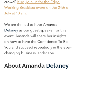
crowd? 
If so, join us for the Edge 
Working Breakfast event on the 24th of 
July at 10 am.
We are thrilled to have Amanda 
Delaney
 as our guest speaker for this 
event. Amanda will share her insights 
on how to have the Confidence To Be 
You and succeed repeatedly in the ever-
changing business landscape.
About Amanda 
Delaney