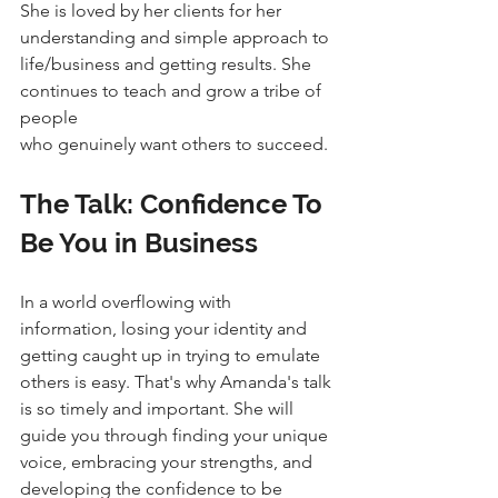
She is loved by her clients for her 
understanding and simple approach to
life/business and getting results. She 
continues to teach and grow a tribe of 
people
who genuinely want others to succeed.
The Talk: Confidence To 
Be You in Business
In a world overflowing with 
information, losing your identity and 
getting caught up in trying to emulate 
others is easy. That's why Amanda's talk 
is so timely and important. She will 
guide you through finding your unique 
voice, embracing your strengths, and 
developing the confidence to be 