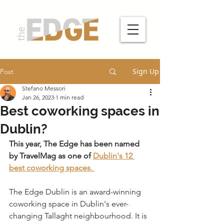
Sign Up
Post
Stefano Messori
Jan 26, 2023
1 min read
Best coworking spaces in
Dublin?
This year, The Edge has been named 
by TravelMag as one of 
Dublin's 12 
best coworking spaces. 
The Edge Dublin is an award-winning 
coworking space in Dublin's ever-
changing Tallaght neighbourhood. It is 