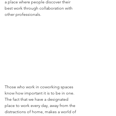
a place where people discover their 
best work through collaboration with 
other professionals.
Those who work in coworking spaces 
know how important it is to be in one. 
The fact that we have a designated 
place to work every day, away from the 
distractions of home, makes a world of 