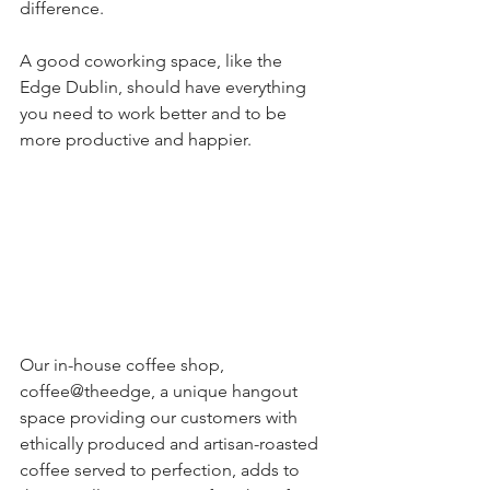
difference. 
A good coworking space, like the 
Edge Dublin, should have everything 
you need to work better and to be 
more productive and happier.
Our in-house coffee shop, 
coffee@theedge, a unique hangout 
space providing our customers with 
ethically produced and artisan-roasted 
coffee served to perfection, adds to 