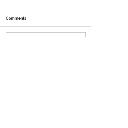
Comments
Write a comment...