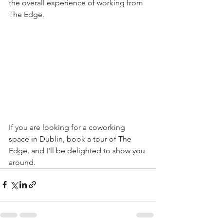
the overall experience of working from 
The Edge.
If you are looking for a coworking 
space in Dublin, book a tour of The 
Edge, and I'll be delighted to show you 
around.