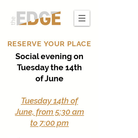
RESERVE YOUR PLACE
Social evening on
Tuesday the 14th
of June
Tuesday 14th of
June, from 5:30 am
to 7:00 pm