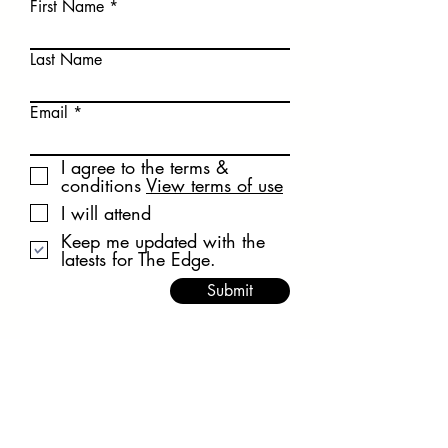
First Name
Last Name
Email
I agree to the terms &
conditions
View terms of use
I will attend
Keep me updated with the
latests for The Edge.
Submit
Privacy Policy